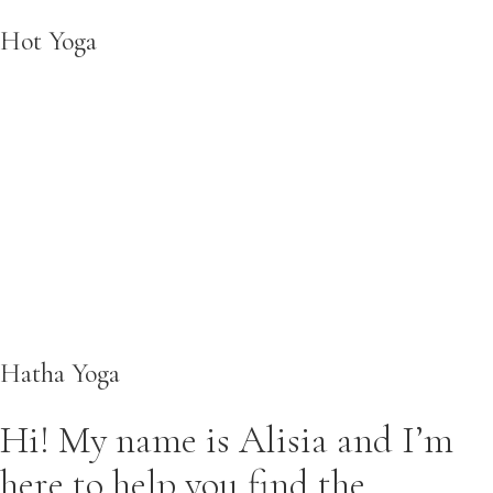
Hot Yoga
Hatha Yoga
Hi! My name is Alisia and I’m
here to help you find the