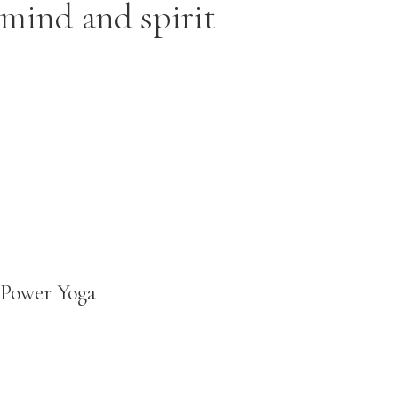
mind and spirit
Power Yoga