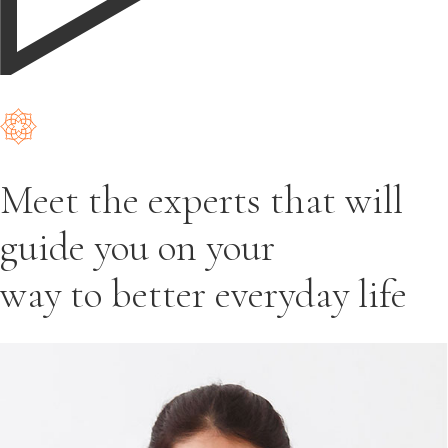
Meet the experts that will
guide you on your
way to better everyday life