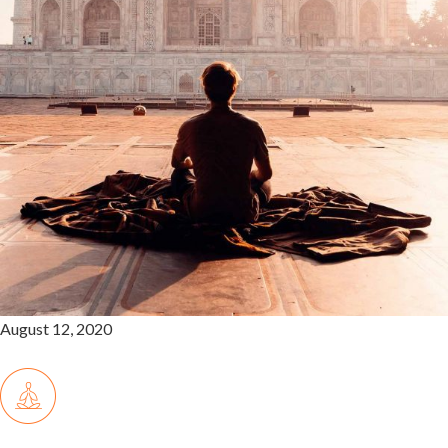
August 12, 2020