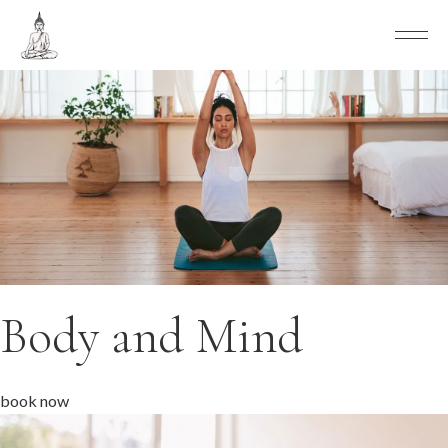
Body and Mind
book now