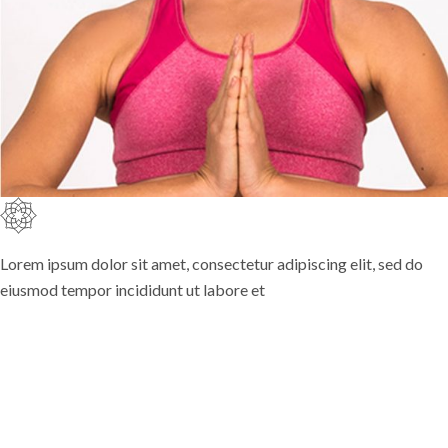
Lorem ipsum dolor sit amet, consectetur adipiscing elit, sed do
eiusmod tempor incididunt ut labore et