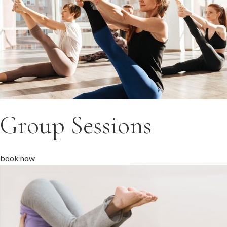
Group Sessions
book now