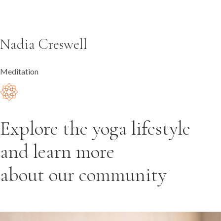
Nadia Creswell
Meditation
Explore the yoga lifestyle
and learn more
about our community