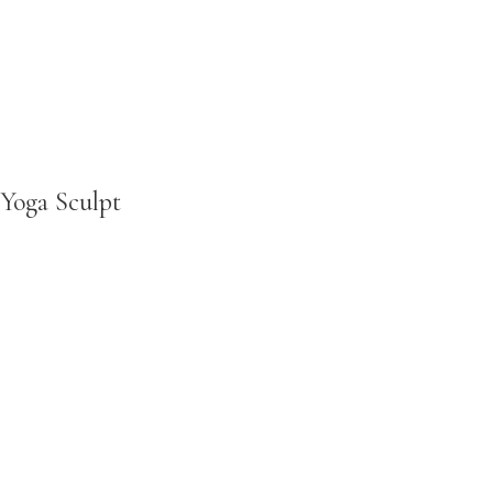
Yoga Sculpt