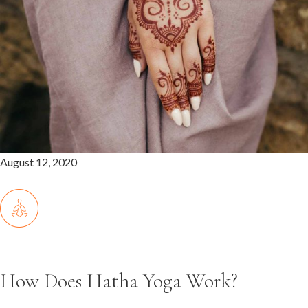
August 12, 2020
How Does Hatha Yoga Work?