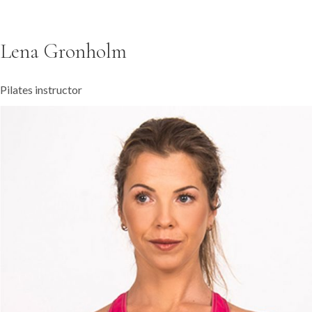
Lena Gronholm
Pilates instructor