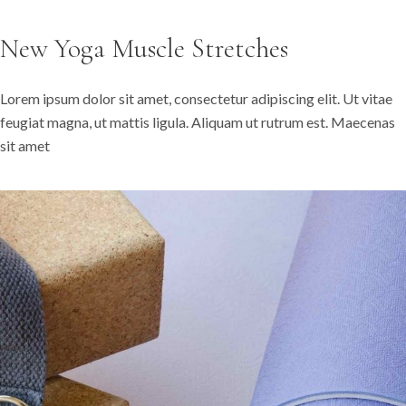
New Yoga Muscle Stretches
Lorem ipsum dolor sit amet, consectetur adipiscing elit. Ut vitae
feugiat magna, ut mattis ligula. Aliquam ut rutrum est. Maecenas
sit amet