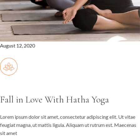
August 12, 2020
Fall in Love With Hatha Yoga
Lorem ipsum dolor sit amet, consectetur adipiscing elit. Ut vitae
feugiat magna, ut mattis ligula. Aliquam ut rutrum est. Maecenas
sit amet