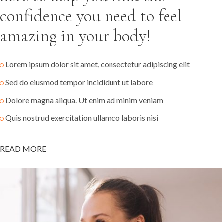
confidence you need to feel
amazing in your body!
Lorem ipsum dolor sit amet, consectetur adipiscing elit
Sed do eiusmod tempor incididunt ut labore
Dolore magna aliqua. Ut enim ad minim veniam
Quis nostrud exercitation ullamco laboris nisi
READ MORE