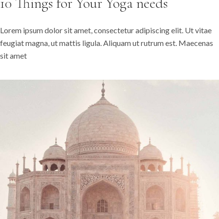
10 Things for Your Yoga needs
Lorem ipsum dolor sit amet, consectetur adipiscing elit. Ut vitae
feugiat magna, ut mattis ligula. Aliquam ut rutrum est. Maecenas
sit amet