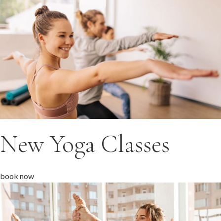
New Yoga Classes
book now