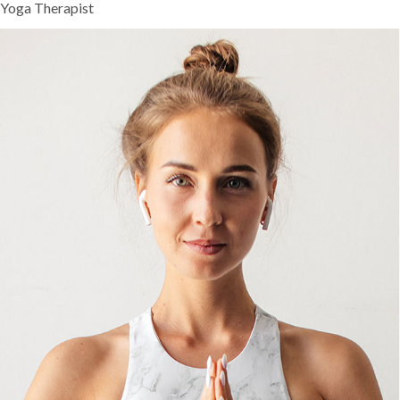
Yoga Therapist