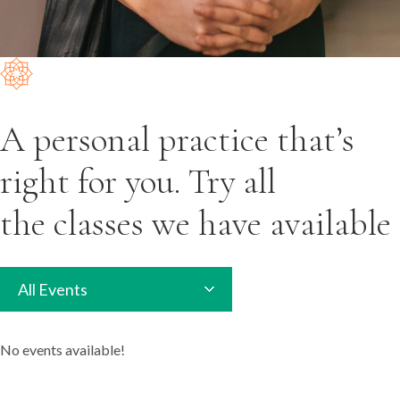
A personal practice that’s
right for you. Try all
the classes we have available
All Events
No events available!