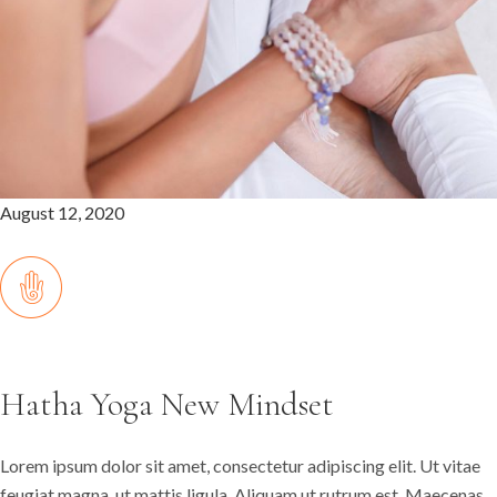
August 12, 2020
Hatha Yoga New Mindset
Lorem ipsum dolor sit amet, consectetur adipiscing elit. Ut vitae
feugiat magna, ut mattis ligula. Aliquam ut rutrum est. Maecenas