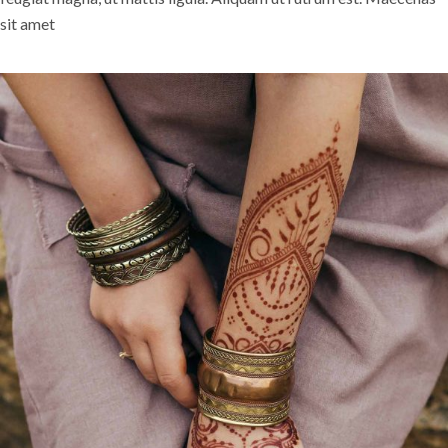
sit amet