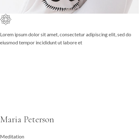
Lorem ipsum dolor sit amet, consectetur adipiscing elit, sed do
eiusmod tempor incididunt ut labore et
Maria Peterson
Meditation