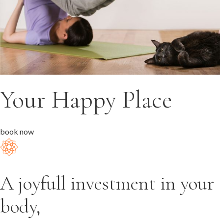
Your Happy Place
book now
A joyfull investment in your
body,