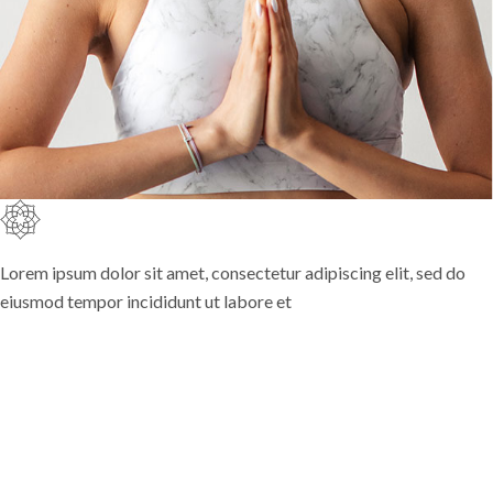
Lorem ipsum dolor sit amet, consectetur adipiscing elit, sed do
eiusmod tempor incididunt ut labore et