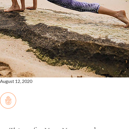
August 12, 2020