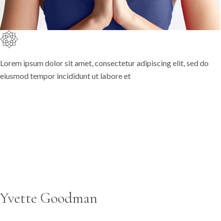
Lorem ipsum dolor sit amet, consectetur adipiscing elit, sed do
eiusmod tempor incididunt ut labore et
Yvette Goodman