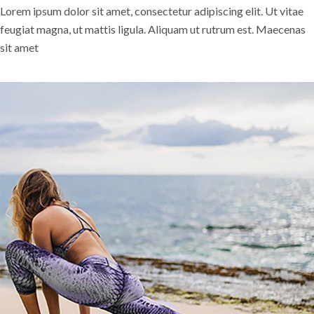
Lorem ipsum dolor sit amet, consectetur adipiscing elit. Ut vitae
feugiat magna, ut mattis ligula. Aliquam ut rutrum est. Maecenas
sit amet