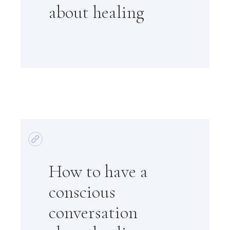
about healing
How to have a
conscious
conversation