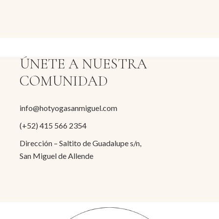
ÚNETE A NUESTRA
COMUNIDAD
info@hotyogasanmiguel.com
(+52) 415 566 2354
Dirección – Saltito de Guadalupe s/n,
San Miguel de Allende