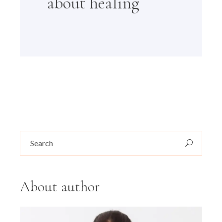
about healing
Search
for:
About author