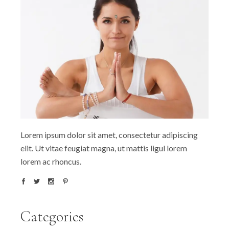
Lorem ipsum dolor sit amet, consectetur adipiscing
elit. Ut vitae feugiat magna, ut mattis ligul lorem
lorem ac rhoncus.
Categories