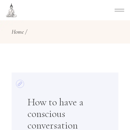
Home
How to have a
conscious
conversation