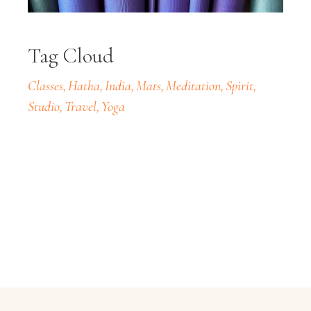
Tag Cloud
Classes
Hatha
India
Mats
Meditation
Spirit
Studio
Travel
Yoga