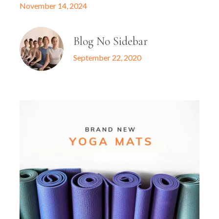
November 14, 2024
Blog No Sidebar
September 22, 2020