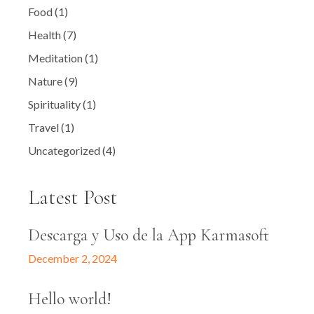
Food
(1)
Health
(7)
Meditation
(1)
Nature
(9)
Spirituality
(1)
Travel
(1)
Uncategorized
(4)
Latest Post
Descarga y Uso de la App Karmasoft
December 2, 2024
Hello world!