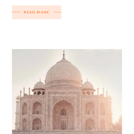
READ MORE