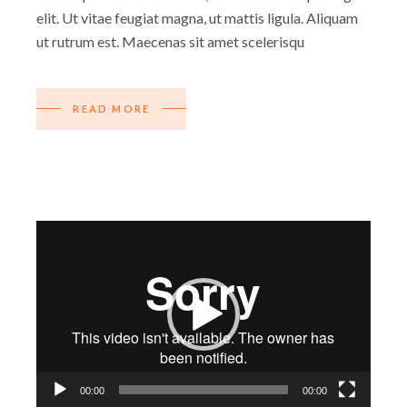
elit. Ut vitae feugiat magna, ut mattis ligula. Aliquam
ut rutrum est. Maecenas sit amet scelerisqu
READ MORE
Video
Player
00:00
00:00