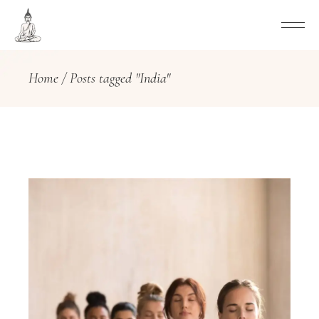
Home
Posts tagged "India"