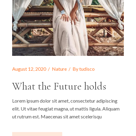
August 12, 2020
Nature
By
tudisco
What the Future holds
Lorem ipsum dolor sit amet, consectetur adipiscing
elit. Ut vitae feugiat magna, ut mattis ligula. Aliquam
ut rutrum est. Maecenas sit amet scelerisqu