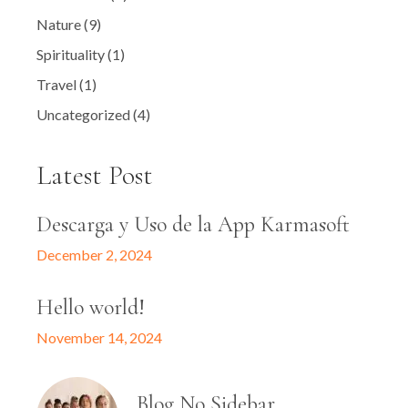
Nature
(9)
Spirituality
(1)
Travel
(1)
Uncategorized
(4)
Latest Post
Descarga y Uso de la App Karmasoft
December 2, 2024
Hello world!
November 14, 2024
Blog No Sidebar