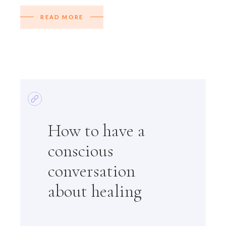
READ MORE
How to have a
conscious
conversation
about healing