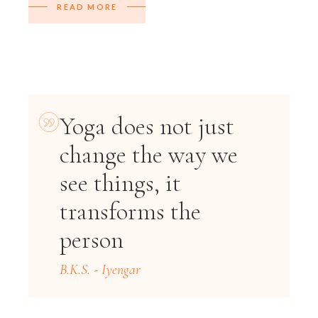
READ MORE
Yoga does not just
change the way we
see things, it
transforms the
person
B.K.S. - Iyengar