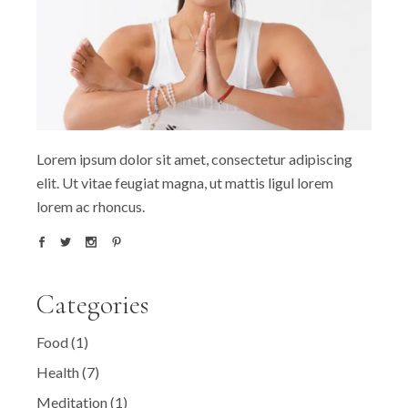
Lorem ipsum dolor sit amet, consectetur adipiscing
elit. Ut vitae feugiat magna, ut mattis ligul lorem
lorem ac rhoncus.
Categories
Food
(1)
Health
(7)
Meditation
(1)