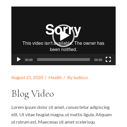
Video
Player
00:00
00:00
August 21, 2020
Health
By
tudisco
Blog Video
Lorem ipsum dolor sit amet, consectetur adipiscing
elit. Ut vitae feugiat magna, ut mattis ligula. Aliquam
ut rutrum est. Maecenas sit amet scelerisqu