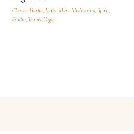
Classes
Hatha
India
Mats
Meditation
Spirit
Studio
Travel
Yoga