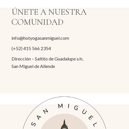
ÚNETE A NUESTRA
COMUNIDAD
info@hotyogasanmiguel.com
(+52) 415 566 2354
Dirección – Saltito de Guadalupe s/n,
San Miguel de Allende