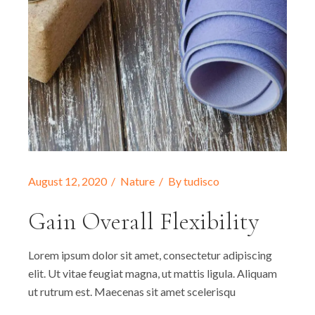
August 12, 2020
Nature
By
tudisco
Gain Overall Flexibility
Lorem ipsum dolor sit amet, consectetur adipiscing
elit. Ut vitae feugiat magna, ut mattis ligula. Aliquam
ut rutrum est. Maecenas sit amet scelerisqu