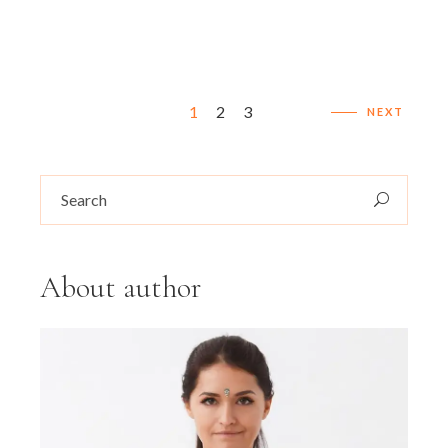
Posts
1
2
3
NEXT
pagination
Search
for:
About author