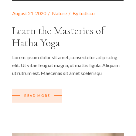
August 21, 2020
Nature
By
tudisco
Learn the Masteries of
Hatha Yoga
Lorem ipsum dolor sit amet, consectetur adipiscing
elit. Ut vitae feugiat magna, ut mattis ligula. Aliquam
ut rutrum est. Maecenas sit amet scelerisqu
READ MORE