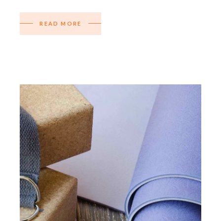
READ MORE