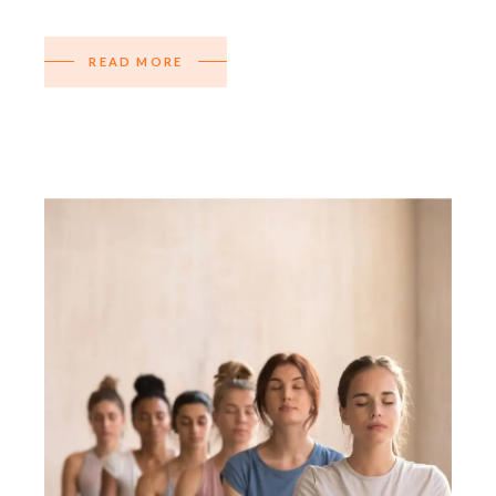
READ MORE