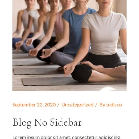
September 22, 2020
Uncategorized
By
tudisco
Blog No Sidebar
Lorem ipsum dolor sit amet, consectetur adipiscing