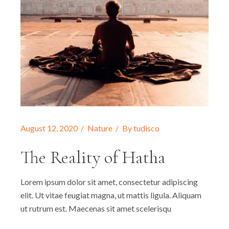
August 12, 2020
Nature
By
tudisco
The Reality of Hatha
Lorem ipsum dolor sit amet, consectetur adipiscing
elit. Ut vitae feugiat magna, ut mattis ligula. Aliquam
ut rutrum est. Maecenas sit amet scelerisqu