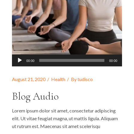
Audio
00:00
00:00
Player
August 21, 2020
Health
By
tudisco
Blog Audio
Lorem ipsum dolor sit amet, consectetur adipiscing
elit. Ut vitae feugiat magna, ut mattis ligula. Aliquam
ut rutrum est. Maecenas sit amet scelerisqu