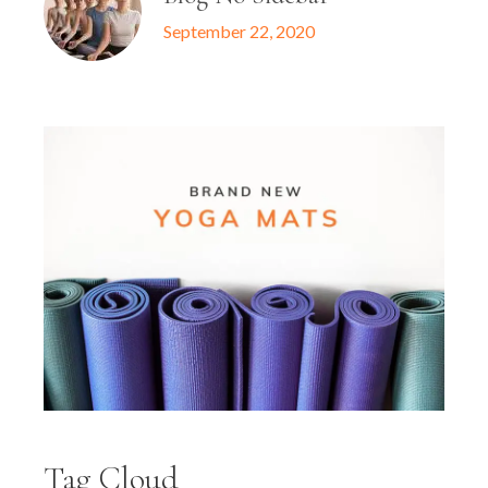
September 22, 2020
Tag Cloud