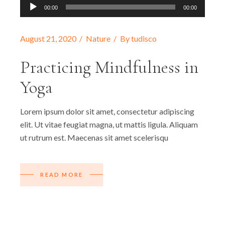
Audio
00:00
00:00
Player
August 21, 2020
Nature
By
tudisco
Practicing Mindfulness in
Yoga
Lorem ipsum dolor sit amet, consectetur adipiscing
elit. Ut vitae feugiat magna, ut mattis ligula. Aliquam
ut rutrum est. Maecenas sit amet scelerisqu
READ MORE